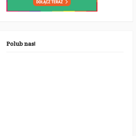
Polub nas!