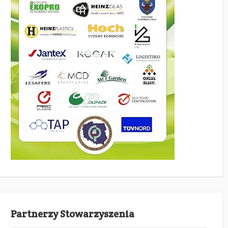
Partnerzy Stowarzyszenia