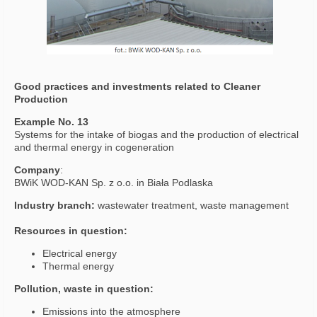
Good practices and investments related to Cleaner
Production
Example No. 13
Systems for the intake of biogas and the production of electrical
and thermal energy in cogeneration
Company
:
BWiK WOD-KAN Sp. z o.o. in Biała Podlaska
Industry branch:
wastewater treatment, waste management
Resources in question:
Electrical energy
Thermal energy
Pollution, waste in question:
Emissions into the atmosphere