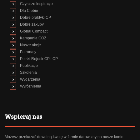
Czystsze Inspiracje
Dla Ciebie
Dobre praktyki CP
Dobre zakupy
Global Compact
Kampania GOZ
Nasze akcje
Patronaty
Polski Rejestr CP i OP
Publikacje
Szkolenia
Wydarzenia
Wyróżnienia
Wspieraj nas
Możesz przekazać dowolną kwotę w formie darowizny na nasze konto: