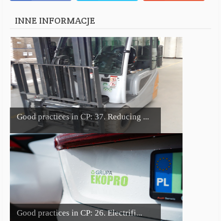
INNE INFORMACJE
Good practices in CP: 37. Reducing ...
Good practices in CP: 26. Electrifi...