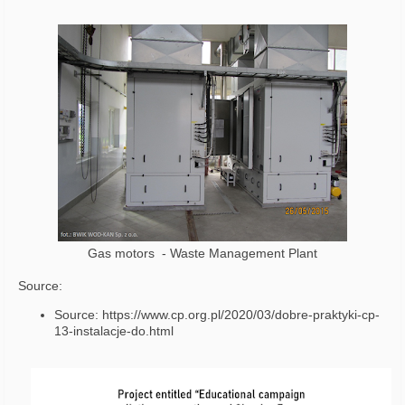
Gas motors - Waste Management Plant
Source:
Source: https://www.cp.org.pl/2020/03/dobre-praktyki-cp-
13-instalacje-do.html