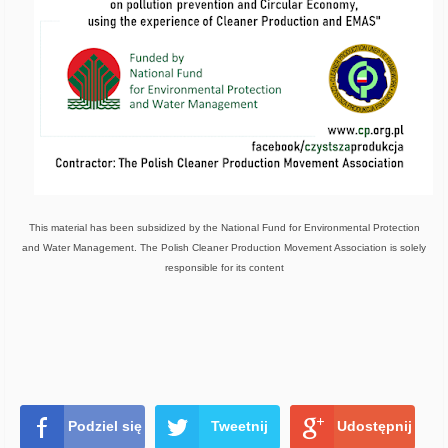
This material has been subsidized by the National Fund for Environmental Protection
and Water Management. The Polish Cleaner Production Movement Association is solely
responsible for its content
Podziel się
Tweetnij
Udostępnij