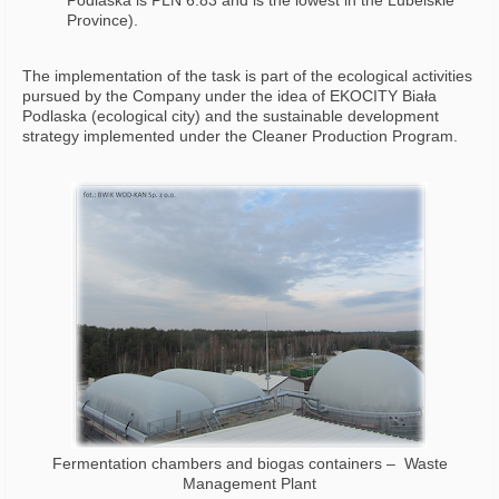
Podlaska is PLN 6.83 and is the lowest in the Lubelskie
Province).
The implementation of the task is part of the ecological activities
pursued by the Company under the idea of EKOCITY Biała
Podlaska (ecological city) and the sustainable development
strategy implemented under the Cleaner Production Program.
Fermentation chambers and biogas containers – Waste
Management Plant