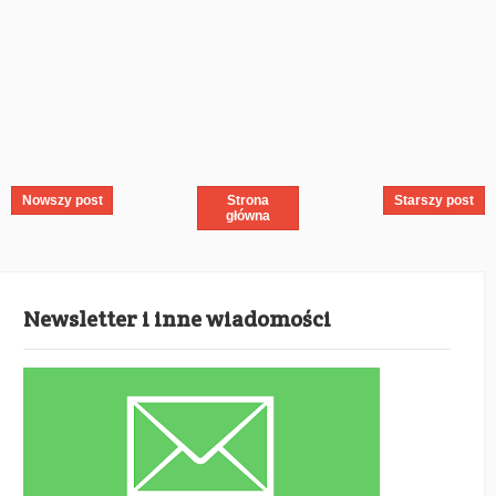
Nowszy post
Strona
Starszy post
główna
Newsletter i inne wiadomości