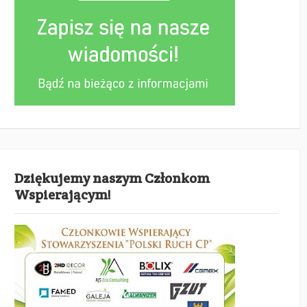
Dziękujemy naszym Członkom
Wspierającym!