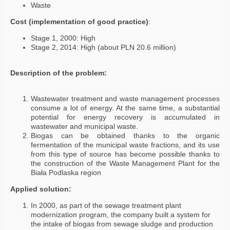
Waste
Cost (implementation of good practice)
:
Stage 1, 2000: High
Stage 2, 2014: High (about PLN 20.6 million)
Description of the problem:
Wastewater treatment and waste management processes
consume a lot of energy. At the same time, a substantial
potential for energy recovery is accumulated in
wastewater and municipal waste.
Biogas can be obtained thanks to the organic
fermentation of the municipal waste fractions, and its use
from this type of source has become possible thanks to
the construction of the Waste Management Plant for the
Biała Podlaska region
Applied solution:
In 2000, as part of the sewage treatment plant
modernization program, the company built a system for
the intake of biogas from sewage sludge and production