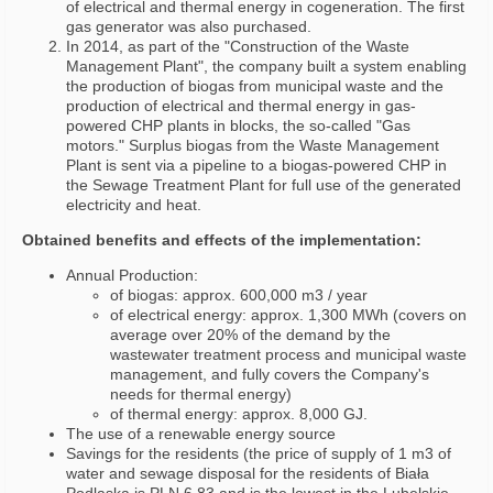
of electrical and thermal energy in cogeneration. The first
gas generator was also purchased.
In 2014, as part of the "Construction of the Waste
Management Plant", the company built a system enabling
the production of biogas from municipal waste and the
production of electrical and thermal energy in gas-
powered CHP plants in blocks, the so-called "Gas
motors." Surplus biogas from the Waste Management
Plant is sent via a pipeline to a biogas-powered CHP in
the Sewage Treatment Plant for full use of the generated
electricity and heat.
Obtained benefits and effects of the implementation:
Annual Production:
of biogas: approx. 600,000 m3 / year
of electrical energy: approx. 1,300 MWh (covers on
average over 20% of the demand by the
wastewater treatment process and municipal waste
management, and fully covers the Company's
needs for thermal energy)
of thermal energy: approx. 8,000 GJ.
The use of a renewable energy source
Savings for the residents (the price of supply of 1 m3 of
water and sewage disposal for the residents of Biała