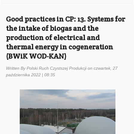
Good practices in CP: 13. Systems for
the intake of biogas and the
production of electrical and
thermal energy in cogeneration
(BWiK WOD-KAN)
Written By Polski Ruch Czystszej Produkcji on czwartek, 27
października 2022 | 08:35