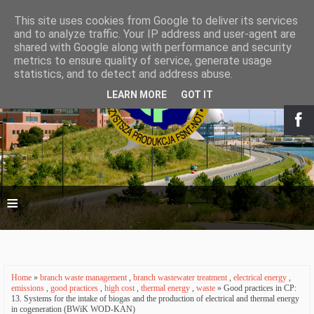
This site uses cookies from Google to deliver its services
and to analyze traffic. Your IP address and user-agent are
shared with Google along with performance and security
metrics to ensure quality of service, generate usage
statistics, and to detect and address abuse.
LEARN MORE
GOT IT
≡
Home
»
branch waste management
,
branch wastewater treatment
,
electrical energy
,
emissions
,
good practices
,
high cost
,
thermal energy
,
waste
» Good practices in CP:
13. Systems for the intake of biogas and the production of electrical and thermal energy
in cogeneration (BWiK WOD-KAN)