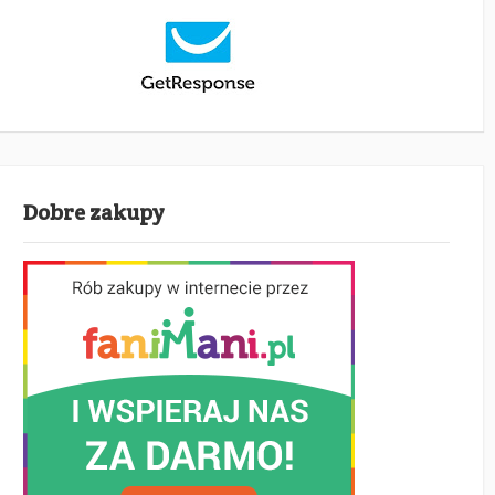
Dobre zakupy