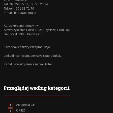
Tel.: 32 256 55 07, 32 723 28 14
Tel.kom. 601 33 71 70
E-mail:
biuro@cp.org.pl
Adres korespondencyjny:
Stowarzyszenie Polski Ruch Czystszej Produkcji
Skr. poczt. 1388, Katowice 1
Facebook.com/czystszaprodukcja
Linkedin.com/company/czystszaprodukcja
Kanał Stowarzyszenia na YouTube
Przeglądaj według kategorii
Akademia CP
CPiEZ