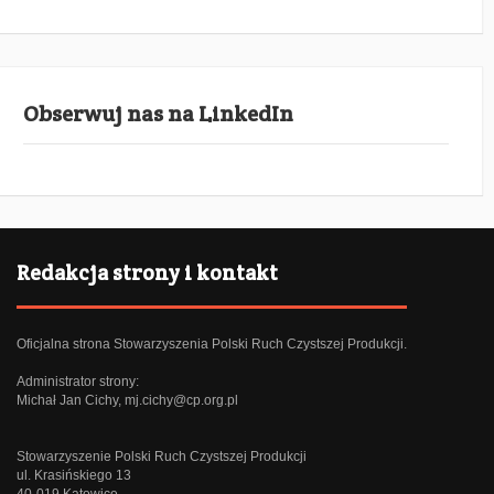
Obserwuj nas na LinkedIn
Redakcja strony i kontakt
Oficjalna strona Stowarzyszenia Polski Ruch Czystszej Produkcji.
Administrator strony:
Michał Jan Cichy,
mj.cichy@cp.org.pl
Stowarzyszenie Polski Ruch Czystszej Produkcji
ul. Krasińskiego 13
40-019 Katowice