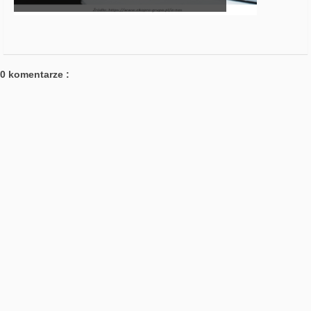
0 komentarze :