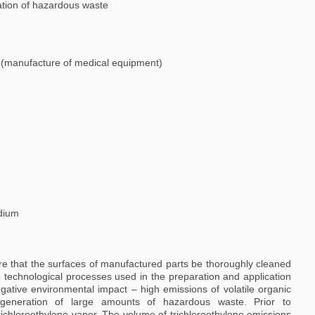
ation of hazardous waste
y (manufacture of medical equipment)
dium
 that the surfaces of manufactured parts be thoroughly cleaned
 technological processes used in the preparation and application
gative environmental impact – high emissions of volatile organic
eneration of large amounts of hazardous waste. Prior to
richloroethylene vapor. The volume of trichloroethylene emissions