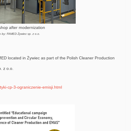
shop after modernization
o by: FAMED Żywiec sp. z o.o.
MED located in Żywiec as part of the Polish Cleaner Production
 z o.o.
tyki-cp-3-ograniczenie-emisji.html