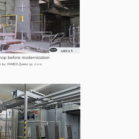
shop before modernization
o by: FAMED Żywiec sp. z o.o.