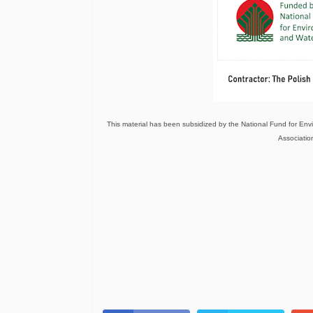
This material has been subsidized by the National Fund for E
Association