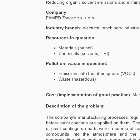
Reducing organic solvent emissions and elimin
Company
:
FAMED Żywiec sp. z o.o.
Industry branch:
electrical machinery industr
Resources in question:
Materials (paints)
Chemicals (solvents, TRI)
Pollution, waste in question:
Emissions into the atmosphere (VOCs)
Waste (hazardous)
Cost (implementation of good practice)
: Me
Description of the problem:
The company's manufacturing processes require
before paint coatings are applied on them. The
of paint coatings on parts were a source of ne
compounds into the atmosphere and the g
modernization, steel parts were degreased in t