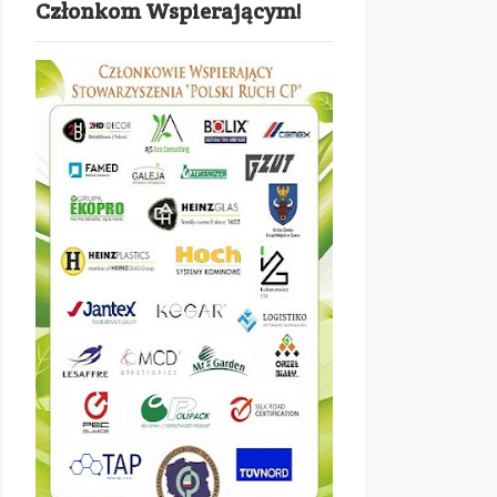
Członkom Wspierającym!