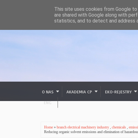
This site uses cookies from Google to d
are shared with Google along with perf
statistics, and to detect and address 
O NAS
AKADEMIA CP
EKO-REJESTRY
ENG
Home
»
branch electrical machinery industry
,
chemicals
,
emiss
Reducing organic solvent emissions and elimination of hazar