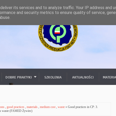
eliver its services and to analyze traffic. Your IP address and 
ormance and security metrics to ensure quality of service, gen
abuse.
DOBRE PRAKTYKI
SZKOLENIA
AKTUALNOŚCI
MATERI
ions
,
good practices
,
materials
,
medium cost
,
waste
» Good practices in CP: 3.
dous waste (FAMED Żywiec)