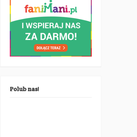
Polub nas!