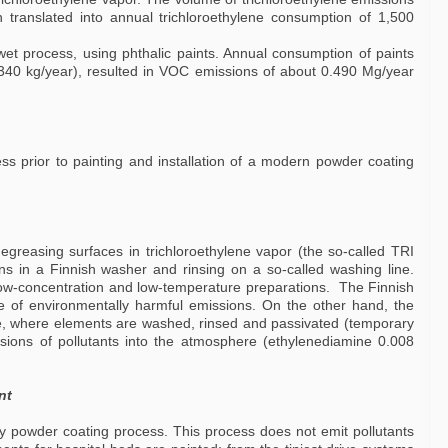
 translated into annual trichloroethylene consumption of 1,500
wet process, using phthalic paints. Annual consumption of paints
 340 kg/year), resulted in VOC emissions of about 0.490 Mg/year
ss prior to painting and installation of a modern powder coating
egreasing surfaces in trichloroethylene vapor (the so-called TRI
s in a Finnish washer and rinsing on a so-called washing line.
low-concentration and low-temperature preparations. The Finnish
e of environmentally harmful emissions. On the other hand, the
ne, where elements are washed, rinsed and passivated (temporary
issions of pollutants into the atmosphere (ethylenediamine 0.008
nt
 powder coating process. This process does not emit pollutants