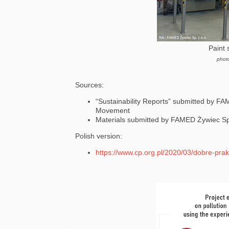
Paint 
phot
Sources:
“Sustainability Reports” submitted by FA
Movement
Materials submitted by FAMED Żywiec Sp.
Polish version:
https://www.cp.org.pl/2020/03/dobre-prak