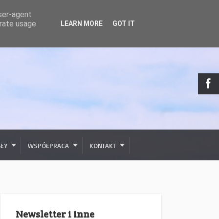
user-agent
erate usage
LEARN MORE
GOT IT
AŁY
WSPÓŁPRACA
KONTAKT
Newsletter i inne