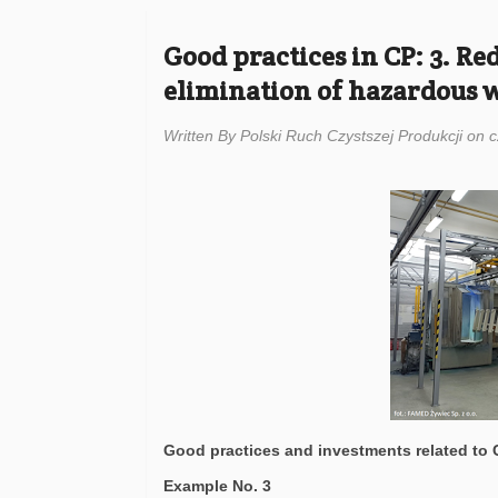
Good practices in CP: 3. R
elimination of hazardous 
Written By Polski Ruch Czystszej Produkcji on 
Good practices and investments related to
Example No. 3