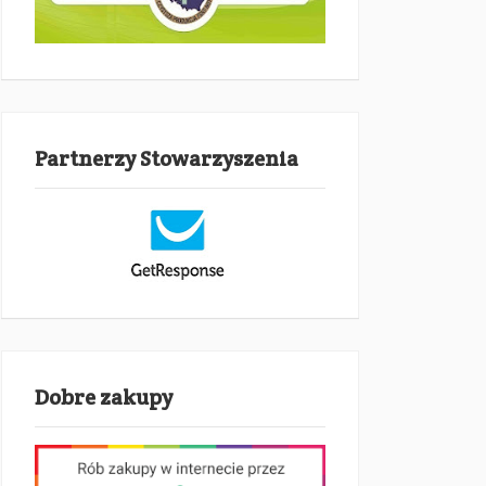
Partnerzy Stowarzyszenia
Dobre zakupy