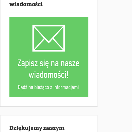
wiadomości
Dziękujemy naszym