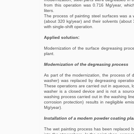
from this operation was 0.716 Mg/year, which
liters.
The process of painting steel surfaces was a 
(about 320 kg/year) and their solvents (about
with single-shift operation.
Applied solution:
Modernization of the surface degreasing proce
plant.
Modernization of the degreasing process
As part of the modernization, the process of d
washer) was replaced by degreasing operation
These operations are carried out in aqueous, 
washer is a closed device and is not a sourc
washing process carried out in the washing li
corrosion protection) results in negligible em
Mg/year).
Installation of a modern powder coating pla
The wet painting process has been replaced by