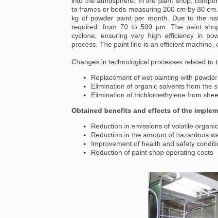
into the atmosphere. In the paint shop, compone
to frames or beds measuring 200 cm by 80 cm. 
kg of powder paint per month. Due to the natu
required: from 70 to 500 µm. The paint sho
cyclone, ensuring very high efficiency in p
process. The paint line is an efficient machine,
Changes in technological processes related to th
Replacement of wet painting with powde
Elimination of organic solvents from the
Elimination of trichloroethylene from she
Obtained benefits and effects of the implem
Reduction in emissions of volatile orga
Reduction in the amount of hazardous wa
Improvement of health and safety condit
Reduction of paint shop operating costs