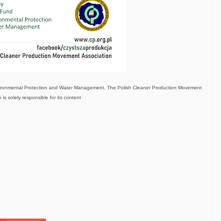
nvironmental Protection and Water Management. The Polish Cleaner Production Movement
 is solely responsible for its content