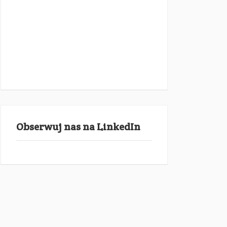
Obserwuj nas na LinkedIn