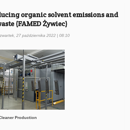
educing organic solvent emissions and
waste (FAMED Żywiec)
czwartek, 27 października 2022 | 08:10
 Cleaner Production