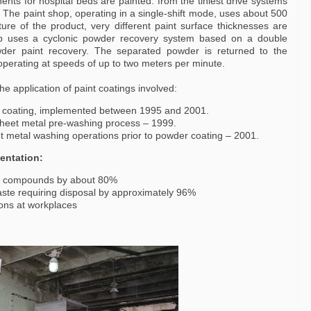
nts for hospital beds are painted: from the tiniest drive systems
The paint shop, operating in a single-shift mode, uses about 500
re of the product, very different paint surface thicknesses are
p uses a cyclonic powder recovery system based on a double
owder paint recovery. The separated powder is returned to the
 operating at speeds of up to two meters per minute.
e application of paint coatings involved:
r coating, implemented between 1995 and 2001.
 sheet metal pre-washing process – 1999.
et metal washing operations prior to powder coating – 2001.
entation:
nic compounds by about 80%
ste requiring disposal by approximately 96%
ions at workplaces