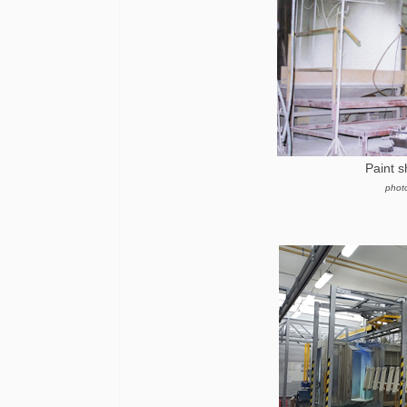
Paint 
phot