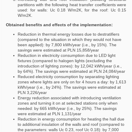
partitions with the following heat transfer coefficients were
used: for walls: Uc 0.18 W/m2K, for the roof: Uc 0.15
W/m2K.
Obtained benefits and effects of the implementation:
Reduction in thermal energy losses due to destratifiers
(compared to the situation in which they would not have
been applied): by 7,800 kWh/year (i.e., by 15%). The
savings were estimated at PLN 15,858/year
Reduction in electricity consumption due to LED light
fixtures (compared to halogen lights (excluding the
introduction of lighting zones): by 12,042 kWh/year (i.e.,
by 64%). The savings were estimated at PLN 24,084/year
Reduced electricity consumption by separating lighting
zones where lights are only on for 4 hours a day: by 1,613
kWh/year (i.e., by 24%). The savings were estimated at
PLN 3,226/year
Energy reduction associated with introducing ventilation
zones and turning it on at selected stations only when
needed: by 665 kWh/year (i.e., by 25%). The savings
were estimated at PLN 1,131/year
Reduction in energy consumption for heating the hall due
to additional insulation of the walls and roof (compared to
the parameters: walls Uc 0.23, roof Uc 0.18): by 7,000