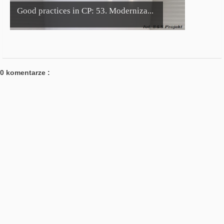
Good practices in CP: 53. Moderniza...
0 komentarze :