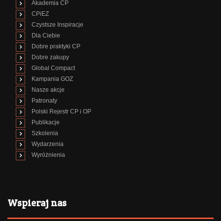
Akademia CP
CPiEZ
Czystsze Inspiracje
Dla Ciebie
Dobre praktyki CP
Dobre zakupy
Global Compact
Kampania GOZ
Nasze akcje
Patronaty
Polski Rejestr CP i OP
Publikacje
Szkolenia
Wydarzenia
Wyróżnienia
Wspieraj nas