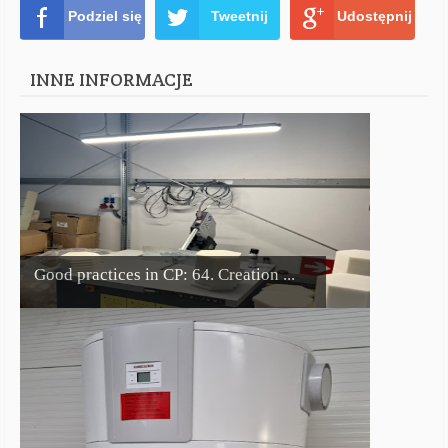
Podziel się
Tweetnij
Udostępnij
INNE INFORMACJE
Good practices in CP: 64. Creation ...