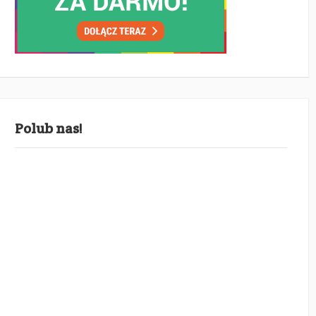
Polub nas!