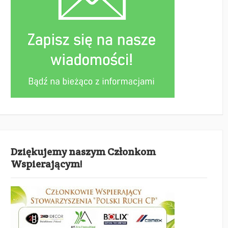
Dziękujemy naszym Członkom
Wspierającym!