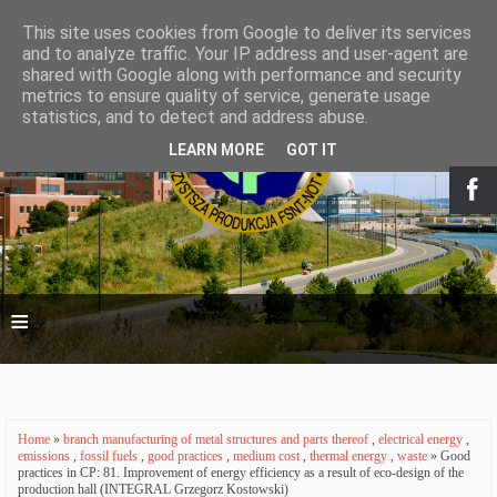
This site uses cookies from Google to deliver its services
and to analyze traffic. Your IP address and user-agent are
shared with Google along with performance and security
metrics to ensure quality of service, generate usage
statistics, and to detect and address abuse.
LEARN MORE
GOT IT
≡
Home
»
branch manufacturing of metal structures and parts thereof
,
electrical energy
,
emissions
,
fossil fuels
,
good practices
,
medium cost
,
thermal energy
,
waste
» Good
practices in CP: 81. Improvement of energy efficiency as a result of eco-design of the
production hall (INTEGRAL Grzegorz Kostowski)