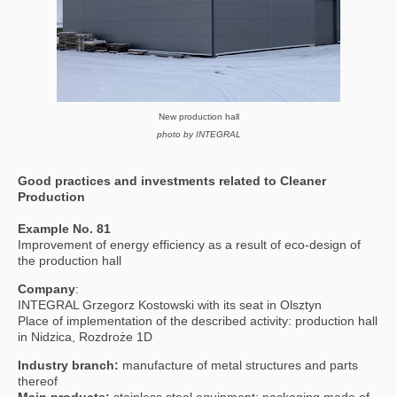
New production hall
photo by INTEGRAL
Good practices and investments related to Cleaner
Production
Example No. 81
Improvement of energy efficiency as a result of eco-design of
the production hall
Company
:
INTEGRAL Grzegorz Kostowski with its seat in Olsztyn
Place of implementation of the described activity: production hall
in Nidzica, Rozdroże 1D
Industry branch:
manufacture of metal structures and parts
thereof