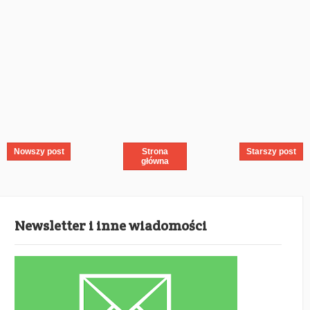
Nowszy post
Strona
Starszy post
główna
Newsletter i inne wiadomości