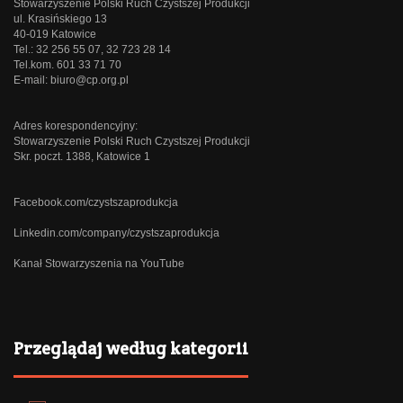
Stowarzyszenie Polski Ruch Czystszej Produkcji
ul. Krasińskiego 13
40-019 Katowice
Tel.: 32 256 55 07, 32 723 28 14
Tel.kom. 601 33 71 70
E-mail:
biuro@cp.org.pl
Adres korespondencyjny:
Stowarzyszenie Polski Ruch Czystszej Produkcji
Skr. poczt. 1388, Katowice 1
Facebook.com/czystszaprodukcja
Linkedin.com/company/czystszaprodukcja
Kanał Stowarzyszenia na YouTube
Przeglądaj według kategorii