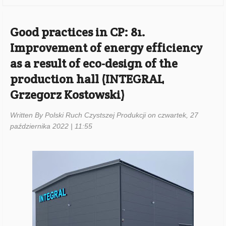
Good practices in CP: 81.
Improvement of energy efficiency
as a result of eco-design of the
production hall (INTEGRAL
Grzegorz Kostowski)
Written By Polski Ruch Czystszej Produkcji on czwartek, 27
października 2022 | 11:55