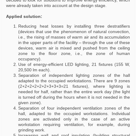
decided to look for solutions to improve energy efficiency, which
were already taken into account at the design stage.
Applied solution:
Reducing heat losses by installing three destratifiers
(devices that use the phenomenon of natural convection,
i.e., the rising of masses of warm air and its accumulation
in the upper parts of the facility – through the use of these
devices, warm air is mixed and pushed from the ceiling
zone to the floor zone, i.e., the zone of human
occupancy).
Use of energy-efficient LED lighting, 21 fixtures (155 W,
20,500 lm each).
Separation of independent lighting zones of the hall
adapted to the occupied workstations. There are 9 zones
(2+2+2+2+2+2+3+3+3=21 fixtures), where lighting is
needed for half, rather than the entire work day (the light
is turned off during the hours when it is not needed in the
given zone).
Separation of four independent ventilation zones of the
hall, adapted to the occupied workstations. Individual
zones are activated only in the case of an active
workstation requiring ventilation, for example, during
grinding work.
Increasing wall and roof insulation (building structural