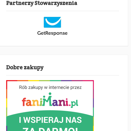
Partnerzy Stowarzyszenia
Dobre zakupy