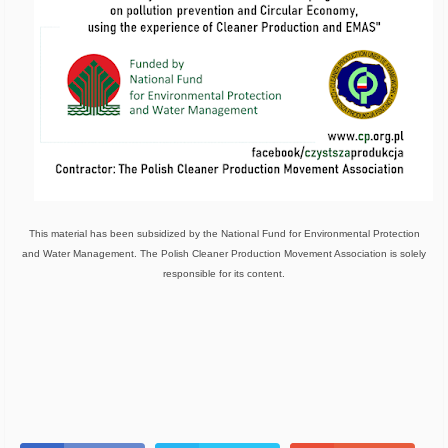
This material has been subsidized by the National Fund for Environmental Protection
and Water Management. The Polish Cleaner Production Movement Association is solely
responsible for its content.