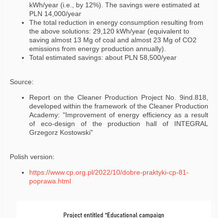
kWh/year (i.e., by 12%). The savings were estimated at
PLN 14,000/year
The total reduction in energy consumption resulting from
the above solutions: 29,120 kWh/year (equivalent to
saving almost 13 Mg of coal and almost 23 Mg of CO2
emissions from energy production annually).
Total estimated savings: about PLN 58,500/year
Source:
Report on the Cleaner Production Project No. 9ind.818,
developed within the framework of the Cleaner Production
Academy: "Improvement of energy efficiency as a result
of eco-design of the production hall of INTEGRAL
Grzegorz Kostowski"
Polish version:
https://www.cp.org.pl/2022/10/dobre-praktyki-cp-81-
poprawa.html