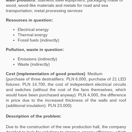
Main products:
stainless steel equipment; packaging made of
wood, wood-like materials and metals for road and sea
transportation; metal processing services
Resources in question:
Electrical energy
Thermal energy
Fossil fuels (indirectly)
Pollution, waste in question:
Emissions (indirectly)
Waste (indirectly)
Cost (implementation of good practice)
: Medium
(purchase of three destratifiers: PLN 6,000, purchase of 21 LED
fixtures: PLN 14,700, the cost of independent electrical circuits
and switches (without the cost of the fans themselves, which
would have been purchased anyway): PLN 4,000, the difference
in price due to the increased thickness of the walls and roof
(additional insulation): PLN 23,000)
Description of the problem:
Due to the construction of the new production hall, the company