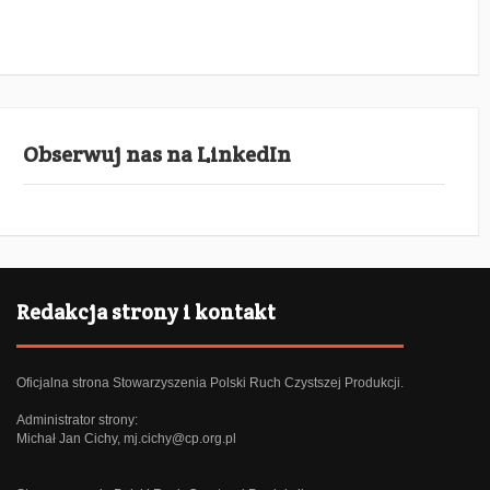
Obserwuj nas na LinkedIn
Redakcja strony i kontakt
Oficjalna strona Stowarzyszenia Polski Ruch Czystszej Produkcji.
Administrator strony:
Michał Jan Cichy,
mj.cichy@cp.org.pl